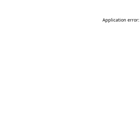
Application error: