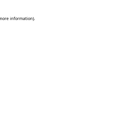
 more information).