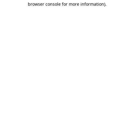
browser console for more information).