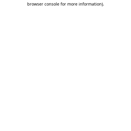
browser console for more information).