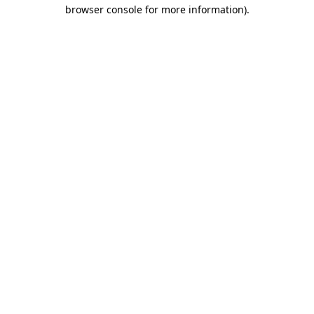
browser console for more information).