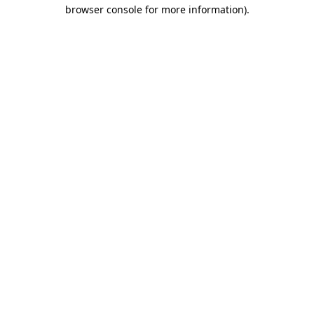
browser console for more information).