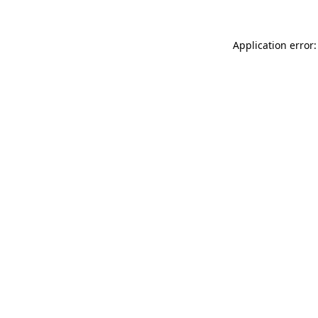
Application error: