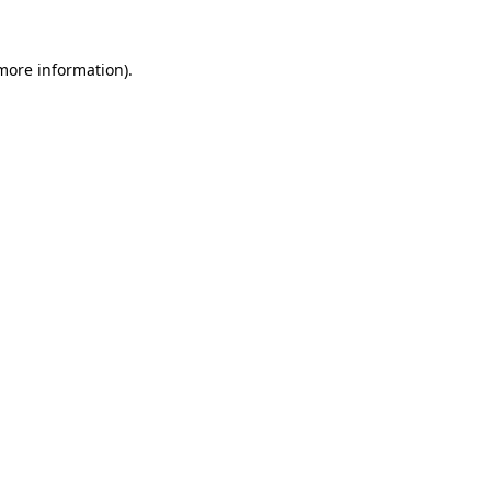
 more information).