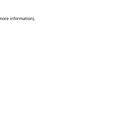
 more information).