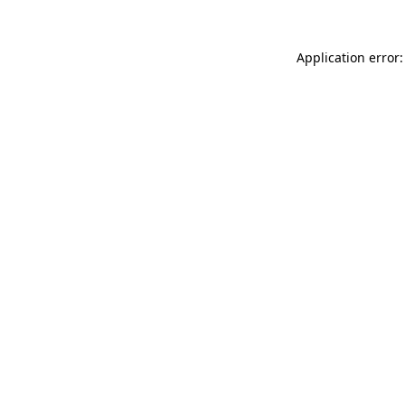
Application error: