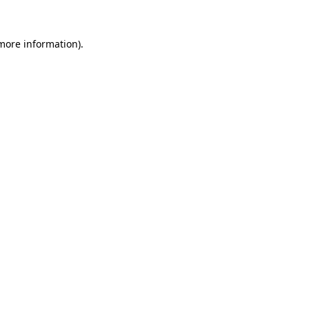
 more information).