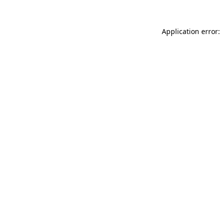
Application error: