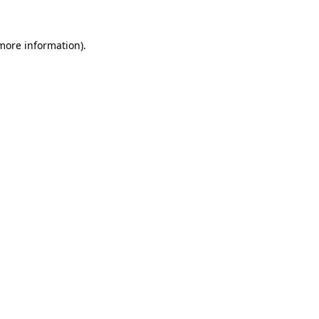
 more information).