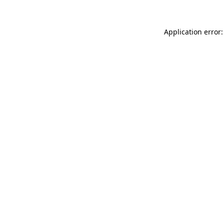
Application error: