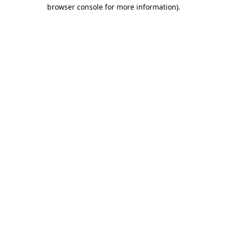
browser console for more information).