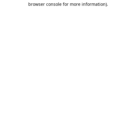
browser console for more information).