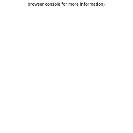
browser console for more information).