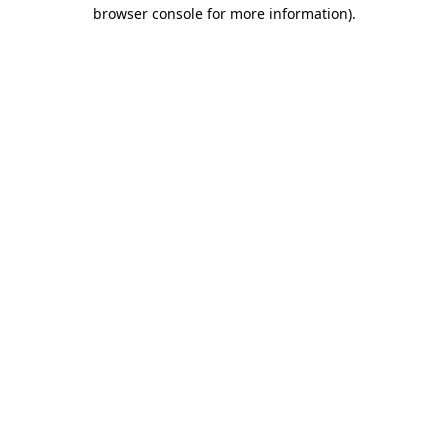
browser console for more information).