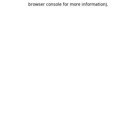
browser console for more information).