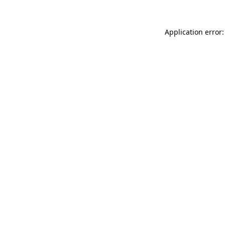
Application error: