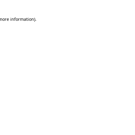
 more information).