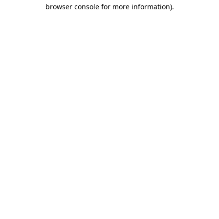
browser console for more information).