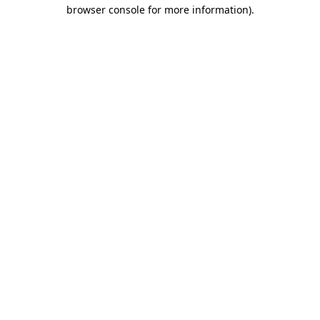
browser console for more information).