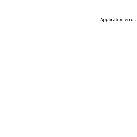
Application error: