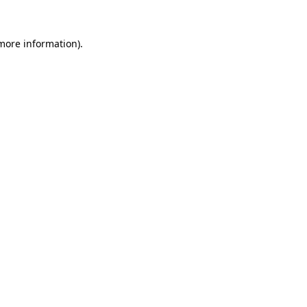
 more information).