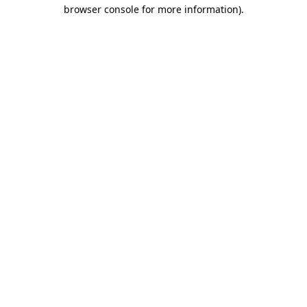
browser console for more information).