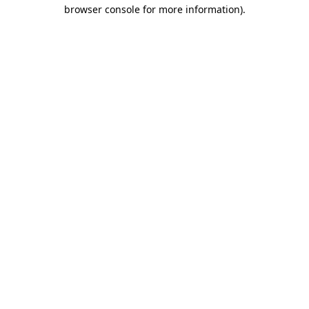
browser console for more information).