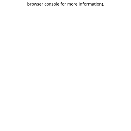
browser console for more information).