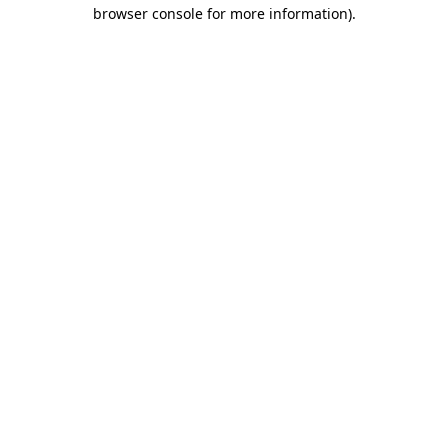
browser console for more information).