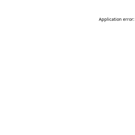
Application error: