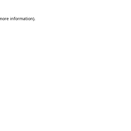
 more information).