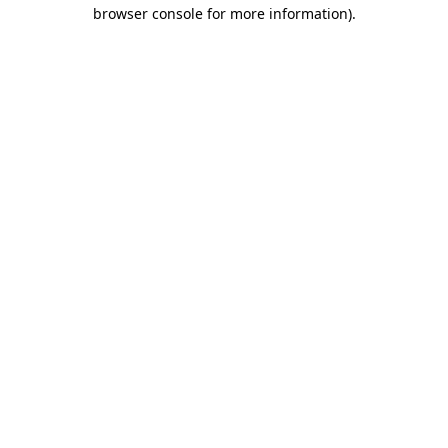
browser console for more information).