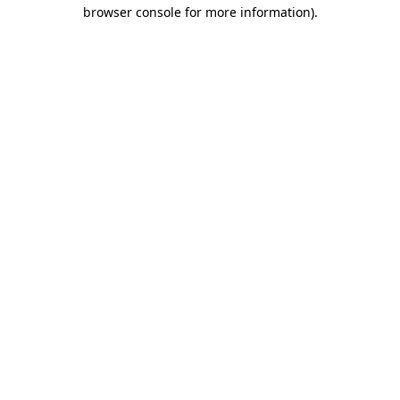
browser console for more information).