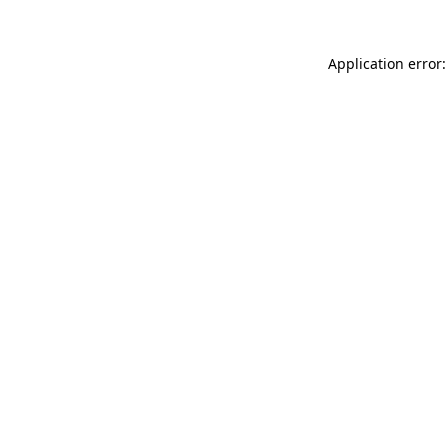
Application error: