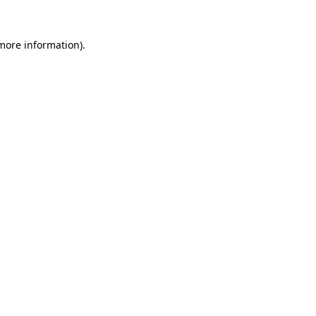
 more information).