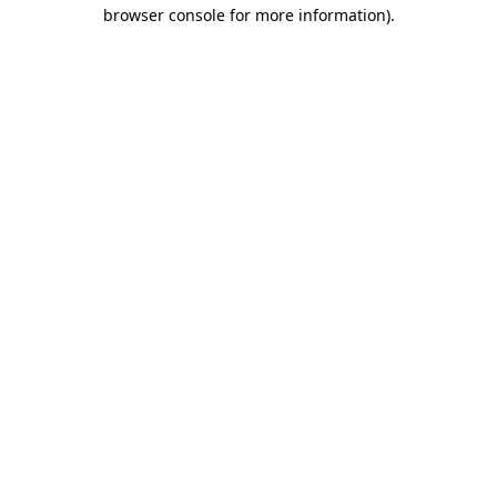
browser console for more information).