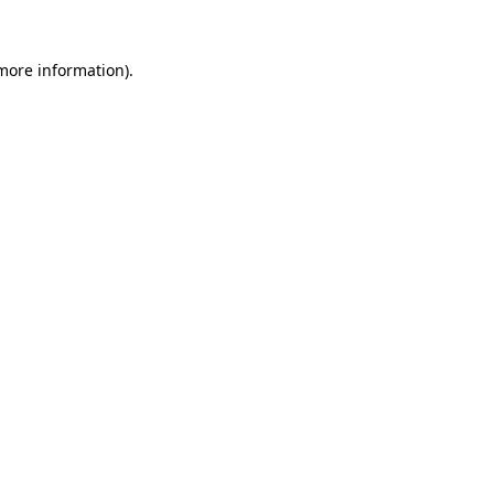
 more information).