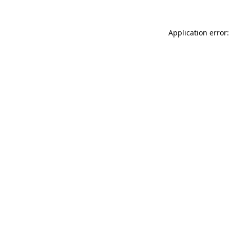
Application error: