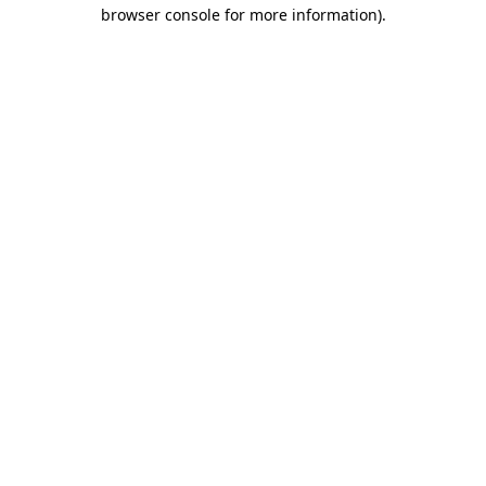
browser console for more information).