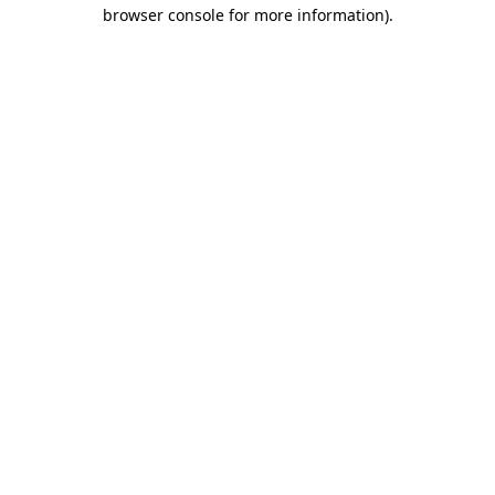
browser console for more information).