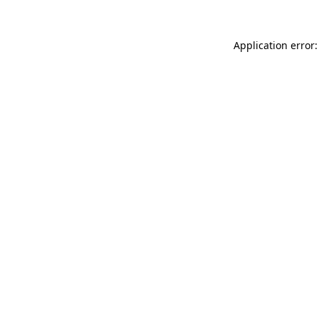
Application error: