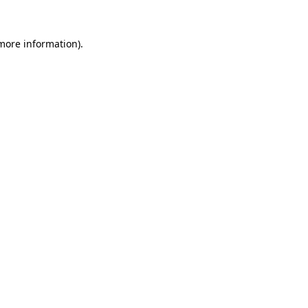
 more information).