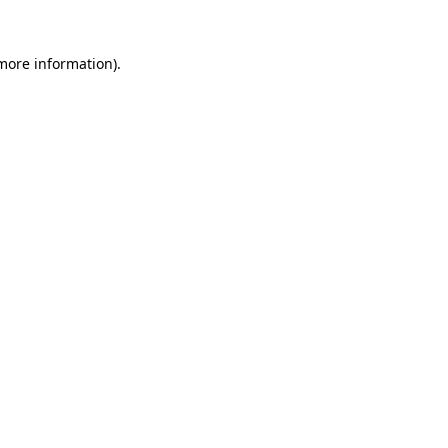
 more information).