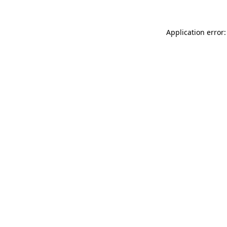
Application error: