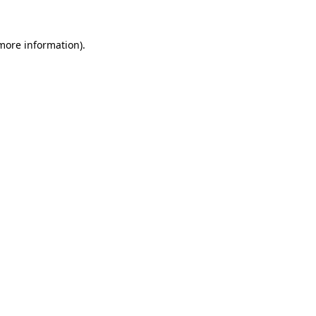
 more information).