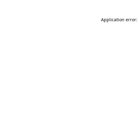
Application error: